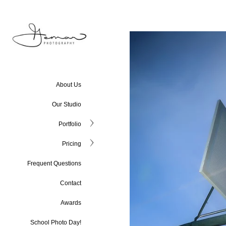
About Us
Our Studio
Portfolio
Pricing
Frequent Questions
Contact
Awards
School Photo Day!