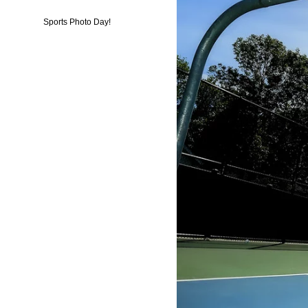
Sports Photo Day!