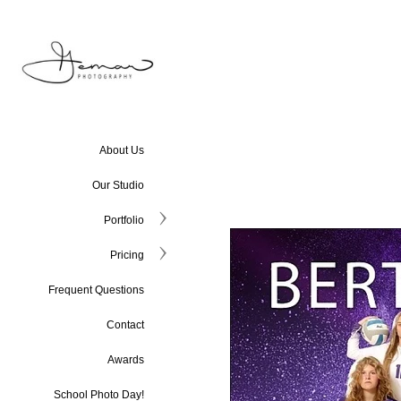
About Us
Our Studio
Portfolio
Pricing
Frequent Questions
Contact
Awards
School Photo Day!