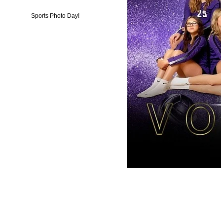
Sports Photo Day!