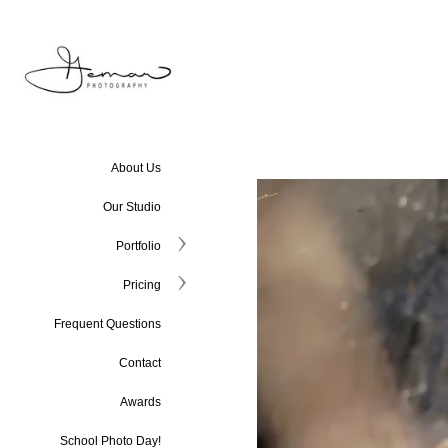
About Us
Our Studio
Portfolio
Pricing
Frequent Questions
Contact
Awards
School Photo Day!