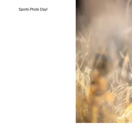
Sports Photo Day!