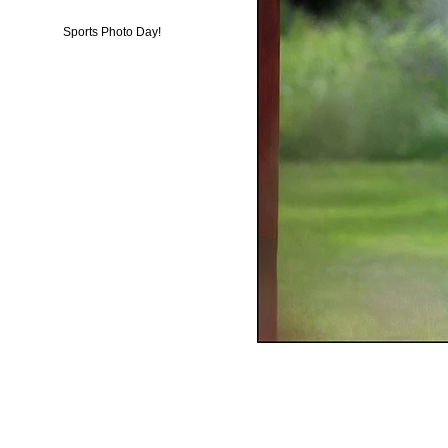
Sports Photo Day!