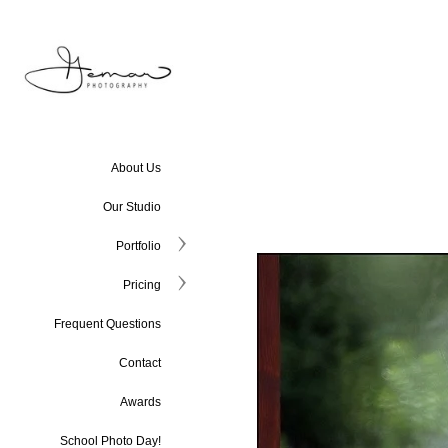
About Us
Our Studio
Portfolio
Pricing
Frequent Questions
Contact
Awards
School Photo Day!