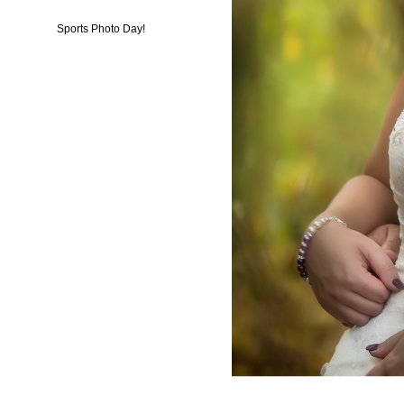
Sports Photo Day!