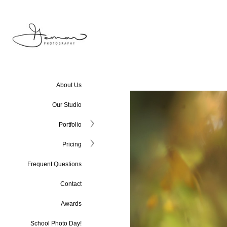
About Us
Our Studio
Portfolio
Pricing
Frequent Questions
Contact
Awards
School Photo Day!