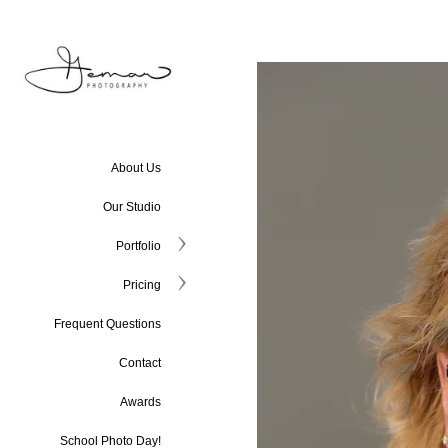
About Us
Our Studio
Portfolio
Pricing
Frequent Questions
Contact
Awards
School Photo Day!