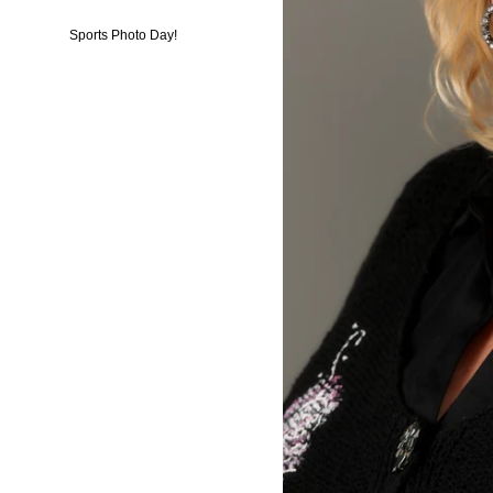
Sports Photo Day!