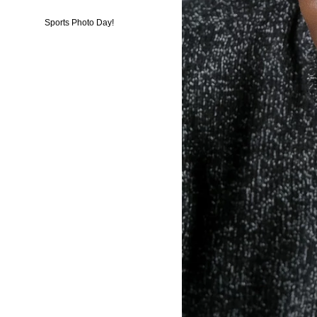
Sports Photo Day!