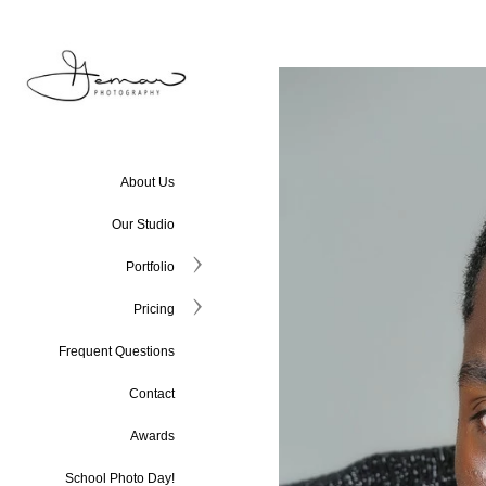
About Us
Our Studio
Portfolio
Pricing
Frequent Questions
Contact
Awards
School Photo Day!