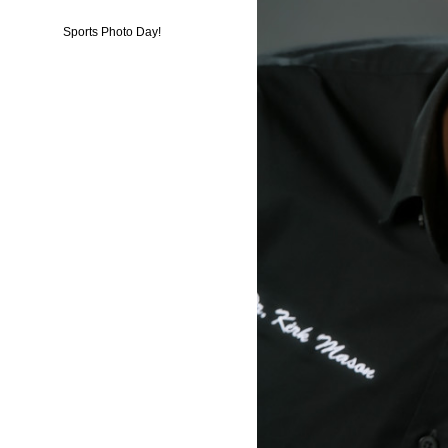
Sports Photo Day!