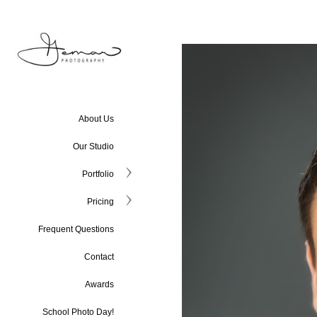
About Us
Our Studio
Portfolio
Pricing
Frequent Questions
Contact
Awards
School Photo Day!