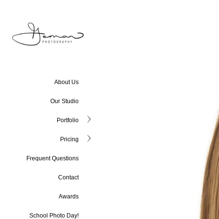
About Us
Our Studio
Portfolio
Pricing
Frequent Questions
Contact
Awards
School Photo Day!