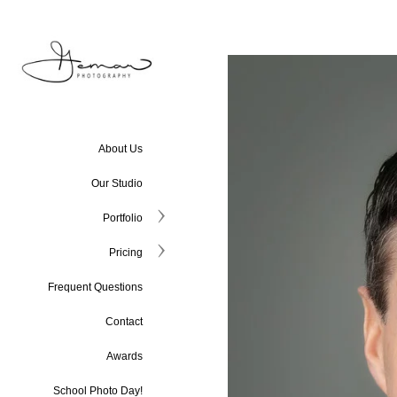
About Us
Our Studio
Portfolio
Pricing
Frequent Questions
Contact
Awards
School Photo Day!