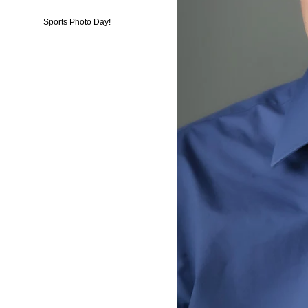
Sports Photo Day!