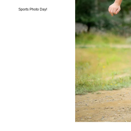
Sports Photo Day!