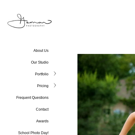
About Us
Our Studio
Portfolio
Pricing
Frequent Questions
Contact
Awards
School Photo Day!