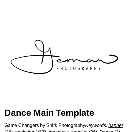
Dance Main Template
Game Changers by Shirk Photography
Keywords:
banner