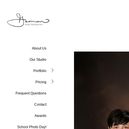
About Us
Our Studio
Portfolio
Pricing
Frequent Questions
Contact
Awards
School Photo Day!