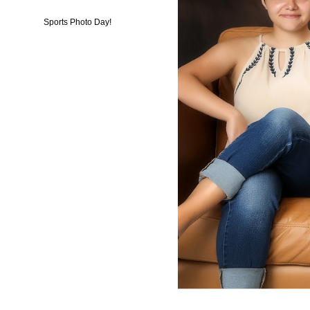
Sports Photo Day!