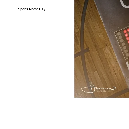
Sports Photo Day!