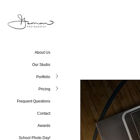
About Us
Our Studio
Portfolio
Pricing
Frequent Questions
Contact
Awards
School Photo Day!