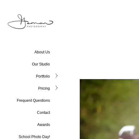
About Us
Our Studio
Portfolio
Pricing
Frequent Questions
Contact
Awards
School Photo Day!