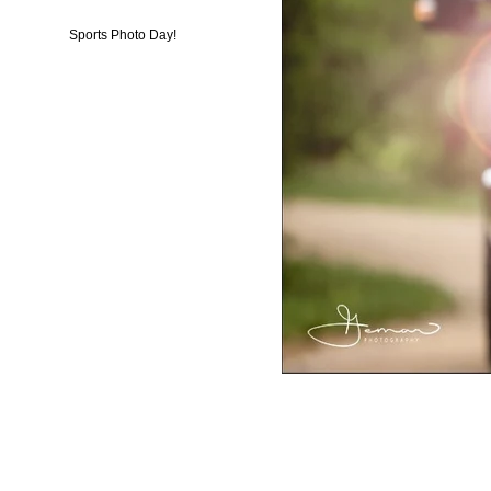
Sports Photo Day!